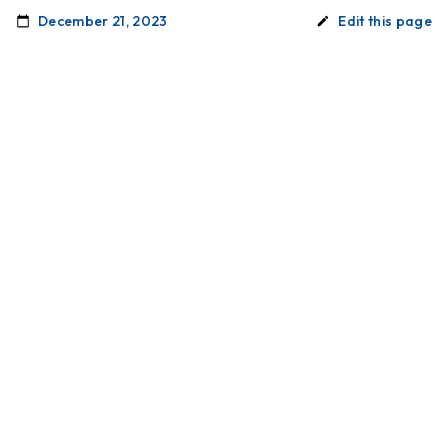
December 21, 2023
Edit this page