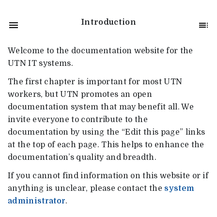
Introduction
Welcome to the documentation website for the
UTN IT systems.
The first chapter is important for most UTN
workers, but UTN promotes an open
documentation system that may benefit all. We
invite everyone to contribute to the
documentation by using the “Edit this page” links
at the top of each page. This helps to enhance the
documentation’s quality and breadth.
If you cannot find information on this website or if
anything is unclear, please contact the
system
administrator
.