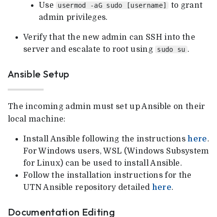
Use
to grant
usermod -aG sudo [username]
admin privileges.
Verify that the new admin can SSH into the
server and escalate to root using
.
sudo su
Ansible Setup
The incoming admin must set up Ansible on their
local machine:
Install Ansible following the instructions
here
.
For Windows users, WSL (Windows Subsystem
for Linux) can be used to install Ansible.
Follow the installation instructions for the
UTN Ansible repository detailed
here
.
Documentation Editing