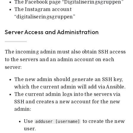
The Facebook page “Digitaliseringsgruppen”
The Instagram account
“digitaliseringsgruppen”
Server Access and Administration
The incoming admin must also obtain SSH access
to the servers and an admin account on each
server:
The new admin should generate an SSH key,
which the current admin will add via Ansible.
The current admin logs into the servers via
SSH and creates a new account for the new
admin:
Use
to create the new
adduser [username]
user.