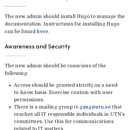
The new admin should install Hugo to manage the
documentation. Instructions for installing Hugo
can be found
here
.
Awareness and Security
The new admin should be conscious of the
following:
Access should be granted strictly on a need-
to-know basis. Exercise caution with user
permissions.
There is a mailing group
it-gang@utn.se
that
reaches all IT responsible individuals in UTN’s
committees. Use this for communications
related to IT matters.