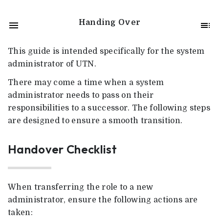
Handing Over
This guide is intended specifically for the system
administrator of UTN.
There may come a time when a system
administrator needs to pass on their
responsibilities to a successor. The following steps
are designed to ensure a smooth transition.
Handover Checklist
When transferring the role to a new
administrator, ensure the following actions are
taken: