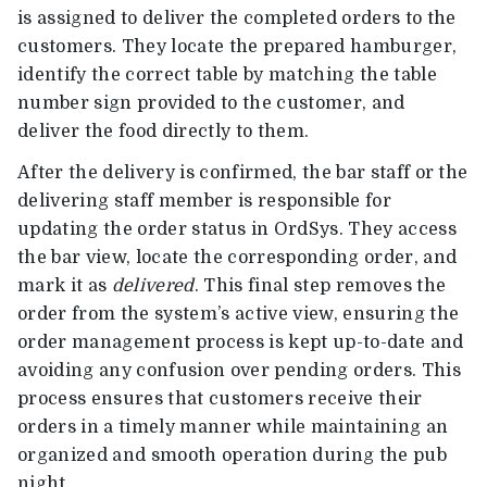
is assigned to deliver the completed orders to the
customers. They locate the prepared hamburger,
identify the correct table by matching the table
number sign provided to the customer, and
deliver the food directly to them.
After the delivery is confirmed, the bar staff or the
delivering staff member is responsible for
updating the order status in OrdSys. They access
the bar view, locate the corresponding order, and
mark it as
delivered
. This final step removes the
order from the system’s active view, ensuring the
order management process is kept up-to-date and
avoiding any confusion over pending orders. This
process ensures that customers receive their
orders in a timely manner while maintaining an
organized and smooth operation during the pub
night.