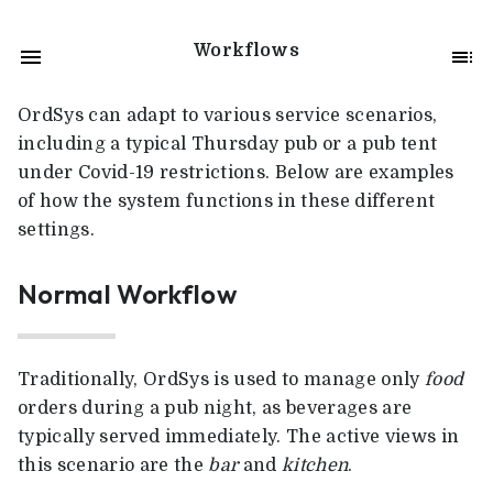
Workflows
OrdSys can adapt to various service scenarios,
including a typical Thursday pub or a pub tent
under Covid-19 restrictions. Below are examples
of how the system functions in these different
settings.
Normal Workflow
Traditionally, OrdSys is used to manage only
food
orders during a pub night, as beverages are
typically served immediately. The active views in
this scenario are the
bar
and
kitchen
.