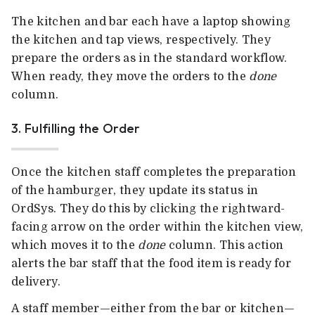
The kitchen and bar each have a laptop showing
the kitchen and tap views, respectively. They
prepare the orders as in the standard workflow.
When ready, they move the orders to the
done
column.
3. Fulfilling the Order
Once the kitchen staff completes the preparation
of the hamburger, they update its status in
OrdSys. They do this by clicking the rightward-
facing arrow on the order within the kitchen view,
which moves it to the
done
column. This action
alerts the bar staff that the food item is ready for
delivery.
A staff member—either from the bar or kitchen—