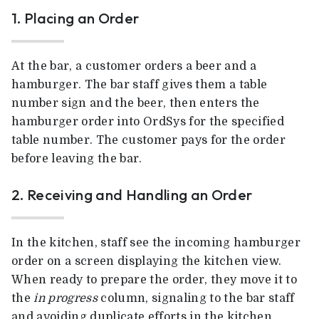
1. Placing an Order
At the bar, a customer orders a beer and a
hamburger. The bar staff gives them a table
number sign and the beer, then enters the
hamburger order into OrdSys for the specified
table number. The customer pays for the order
before leaving the bar.
2. Receiving and Handling an Order
In the kitchen, staff see the incoming hamburger
order on a screen displaying the kitchen view.
When ready to prepare the order, they move it to
the
in progress
column, signaling to the bar staff
and avoiding duplicate efforts in the kitchen.