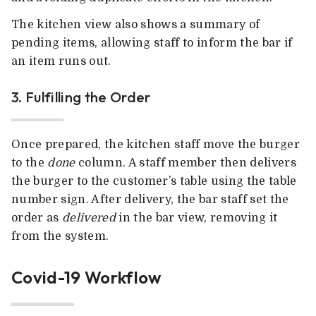
The kitchen view also shows a summary of
pending items, allowing staff to inform the bar if
an item runs out.
3. Fulfilling the Order
Once prepared, the kitchen staff move the burger
to the
done
column. A staff member then delivers
the burger to the customer’s table using the table
number sign. After delivery, the bar staff set the
order as
delivered
in the bar view, removing it
from the system.
Covid-19 Workflow