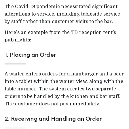
The Covid-19 pandemic necessitated significant
alterations to service, including tableside service
by staff rather than customer visits to the bar.
Here’s an example from the TD reception tent’s
pub nights:
1. Placing an Order
A waiter enters orders for a hamburger and a beer
into a tablet within the waiter view, along with the
table number. The system creates two separate
orders to be handled by the kitchen and bar staff.
The customer does not pay immediately.
2. Receiving and Handling an Order