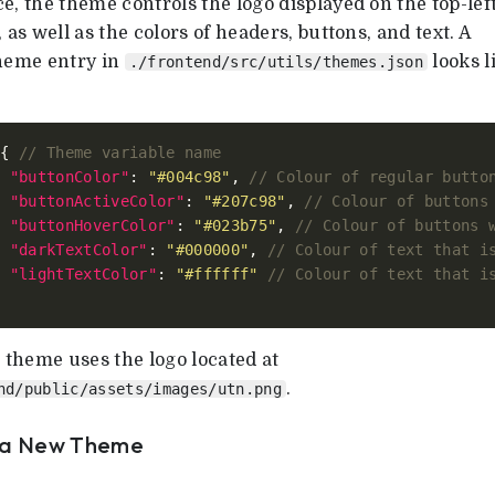
e, the theme controls the logo displayed on the top-left
, as well as the colors of headers, buttons, and text. A
theme entry in
looks l
./frontend/src/utils/themes.json
 { 
"buttonColor"
: 
"#004c98"
, 
"buttonActiveColor"
: 
"#207c98"
, 
"buttonHoverColor"
: 
"#023b75"
, 
"darkTextColor"
: 
"#000000"
, 
"lightTextColor"
: 
"#ffffff"
theme uses the logo located at
.
nd/public/assets/images/utn.png
 a New Theme