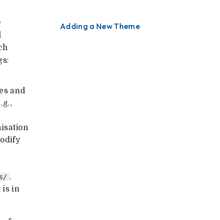
o
Adding a New Theme
d
ch
gs:
es and
.g.,
isation
odify
.
s/
 is in