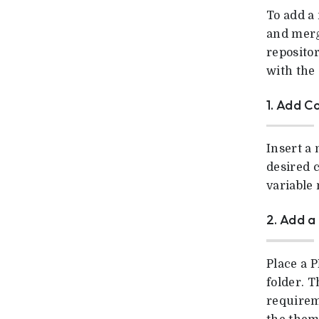
To add a
and merg
reposito
with the 
1. Add C
Insert a
desired c
variable
2. Add 
Place a P
folder. T
requirem