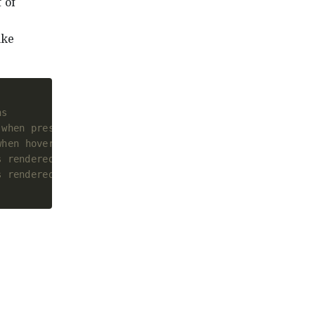
 of
ike