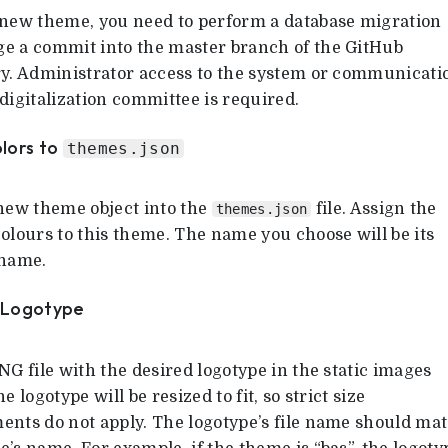
 new theme, you need to perform a database migration
e a commit into the master branch of the GitHub
ry. Administrator access to the system or communicati
digitalization committee is required.
olors to
themes.json
 new theme object into the
file. Assign the
themes.json
olours to this theme. The name you choose will be its
 name.
a Logotype
NG file with the desired logotype in the static images
he logotype will be resized to fit, so strict size
ents do not apply. The logotype’s file name should ma