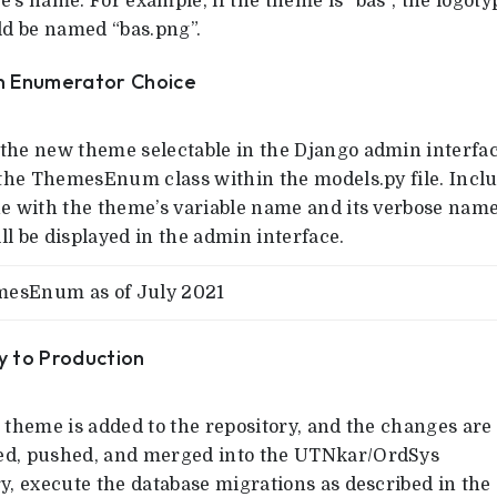
’s name. For example, if the theme is “bas”, the logoty
uld be named “bas.png”.
an Enumerator Choice
the new theme selectable in the Django admin interfac
o the ThemesEnum class within the models.py file. Incl
ne with the theme’s variable name and its verbose name
l be displayed in the admin interface.
esEnum as of July 2021
y to Production
 theme is added to the repository, and the changes are
d, pushed, and merged into the UTNkar/OrdSys
y, execute the database migrations as described in the