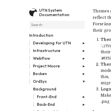
UTN System
Themes a
Documentation
reflect t
Forsränn
their gr
Introduction
Them
Developing for UTN
./fr
Infrastructure
their
Webflow
#FF5
Them
Project Moore
mode
Bocken
this,
OrdSys
migr
Background
Logo
Make
Front-End
.png
Back-End