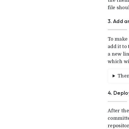
the theme
file sho
3. Add 
To make 
add it t
a new li
which wil
Them
4. Deplo
After the
committe
repositor