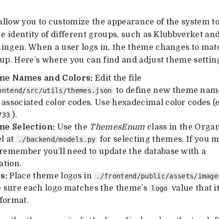
llow you to customize the appearance of the system t
he identity of different groups, such as Klubbverket an
ingen. When a user logs in, the theme changes to mat
oup. Here’s where you can find and adjust theme settin
e Names and Colors:
Edit the file
to define new theme nam
ontend/src/utils/themes.json
 associated color codes. Use hexadecimal color codes (e
).
733
e Selection:
Use the
ThemesEnum
class in the Organ
l at
for selecting themes. If you m
./backend/models.py
 remember you’ll need to update the database with a
ation.
s:
Place theme logos in
./frontend/public/assets/image
 sure each logo matches the theme’s
value that it
logo
 format.