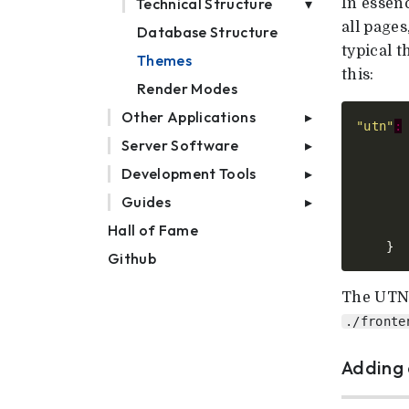
Technical Structure
In essenc
all pages
Database Structure
typical 
Themes
this:
Render Modes
Other Applications
"utn"
:
Server Software
Development Tools
Guides
Hall of Fame
Github
The UTN 
./fronte
Adding